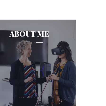
ABOUT ME