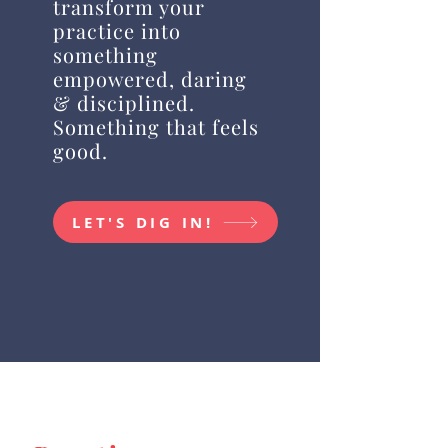
transform your
practice into
something
empowered, daring
& disciplined.
Something that feels
good.
LET'S DIG IN!