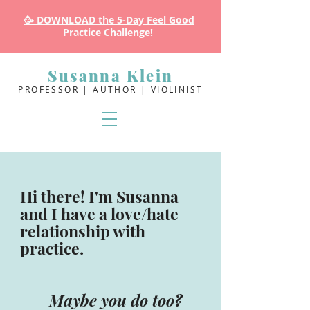
🥳 DOWNLOAD the 5-Day Feel Good
Practice Challenge!
Susanna Klein
PROFESSOR | AUTHOR | VIOLINIST
Hi there! I'm Susanna
and I have a love/hate
relationship with
practice.
Maybe you do too?