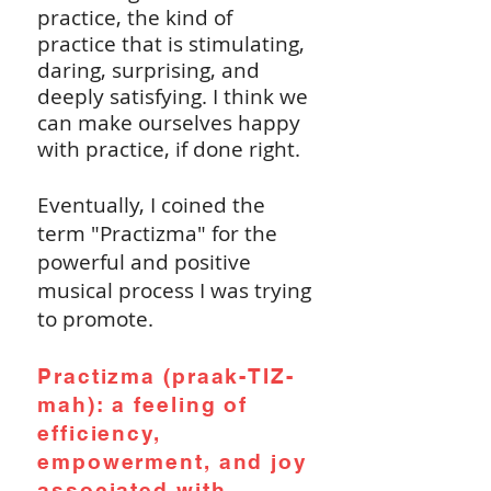
practice, the kind of
practice that is stimulating,
daring, surprising, and
deeply satisfying. I think we
can make ourselves happy
with practice, if done right.
Eventually, I coined the
term "Practizma" for the
powerful and positive
musical process I was trying
to promote.
Practizma (praak-TIZ-
mah): a feeling of
efficiency,
empowerment, and joy
associated with