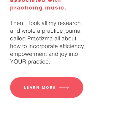
practicing music.
Then, I took all my research
and wrote a practice journal
called Practizma all about
how to incorporate efficiency,
empowerment and joy into
YOUR practice.
LEARN MORE