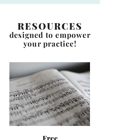
RESOURCES
designed to empower
your practice!
Free