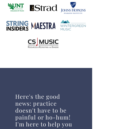
Here's the good
news: practice
doesn't have to be
painful or ho-hum!
I'm here to help you