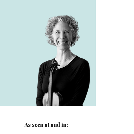
As seen at and in: