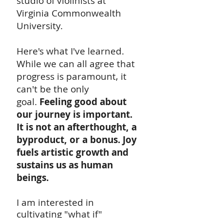
studio of violinists at
Virginia Commonwealth
University.
Here's what I've learned.
While we can all agree that
progress is paramount, it
can't be the only
goal.
Feeling good about
our journey is important.
It is not an afterthought, a
byproduct, or a bonus. Joy
fuels artistic growth and
sustains us as human
beings.
I am interested in
cultivating "what if"