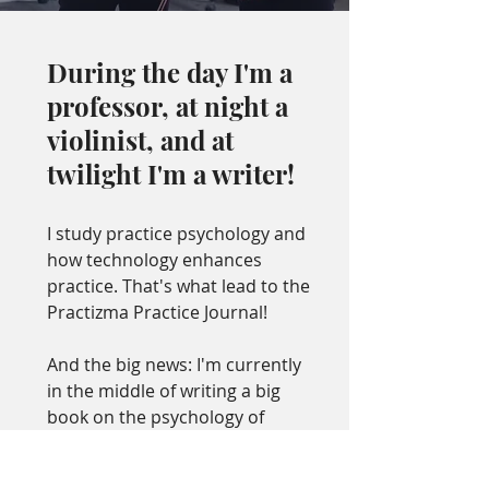
During the day I'm a
professor, at night a
violinist, and at
twilight I'm a writer!
I study practice psychology and
how technology enhances
practice. That's what lead to the
Practizma Practice Journal!
And the big news: I'm currently
in the middle of writing a big
book on the psychology of
practice (gulp).