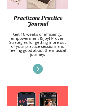
Practizma Practice
Journal
Get 16 weeks of efficiency,
empowerment & joy! Proven
Strategies for getting more out
of your practice sessions and
feeling good about the musical
journey.