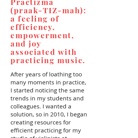
Practizma
(praak-TIZ-mah):
a feeling of
efficiency,
empowerment,
and joy
associated with
practicing music.
After years of loathing too
many moments in practice,
I started noticing the same
trends in my students and
colleagues. I wanted a
solution, so in 2010, I began
creating resources for
efficient practicing for my