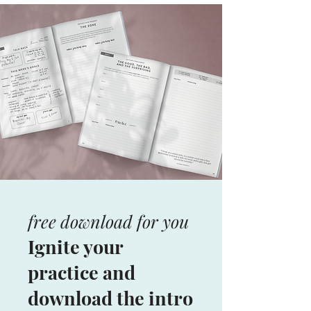
free download for you
Ignite your
practice and
download the intro