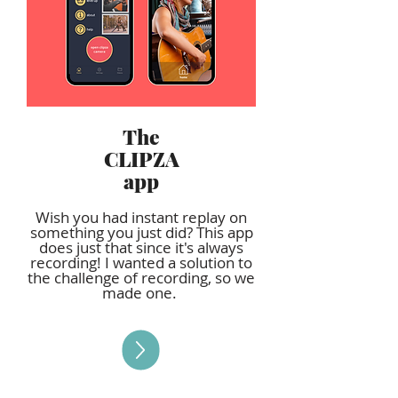
The
CLIPZA
app
Wish you had instant replay on
something you just did? This app
does just that since it's always
recording! I wanted a solution to
the challenge of recording, so we
made one.