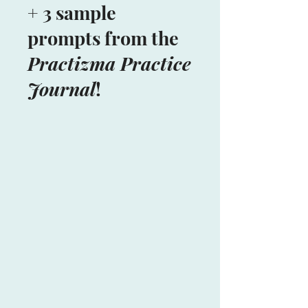
+ 3 sample
prompts from the
Practizma Practice
Journal
!