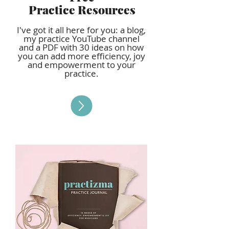
Practice Resources
I've got it all here for you: a blog,
my practice YouTube channel
and a PDF with 30 ideas on how
you can add more efficiency, joy
and empowerment to your
practice.