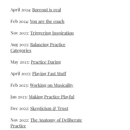
April 2024:
Boreout is real
Feb 2024:
You are the coach
Nov 2023:
Triggering Inspiration
Aug 2023:
Balancing Practice
Categories
May 2023:
Practice Daring
April 2023:
Playing Fast Stuff
Feb 2023:
Working on Musicality
Jan 2023:
Making Practice Playful
Dec 2022:
Skepticism & Trust
Nov 2022:
The Anatomy of Deliberate
Practice