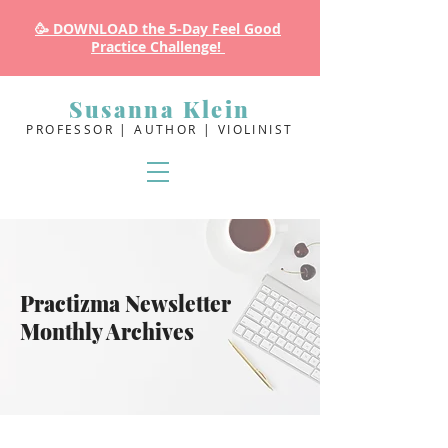
🥳 DOWNLOAD the 5-Day Feel Good
Practice Challenge!
Susanna Klein
PROFESSOR | AUTHOR | VIOLINIST
Practizma Newsletter
Monthly Archives