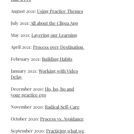
August 2021:
Using Practice Themes
July 2021:
All about the Clipza App
May 2021:
Layering our Learning
April 2021:
Process over Destination
February 2021:
Building Habits
January 2021:
Working with Video
Delay
December 2020:
Ho, ho, ho and
your practice ego
November 2020:
Radical Self-Care
October 2020:
Process vs. Avoidance
September 2020:
Practicing what we