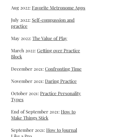
Aug 2022:
Favorite Metronome Apps
July 2022:
Self-compassion and
practice
May 2022:
The Value of Play
March 2022:
Getting over Practice
Block
December 2021:
Confronting Time
November 2021:
Daring Practice
October 2021:
Practice Personality
Types
End of September 2021:
How to
Make Things Stick
September 2021:
How to Journal
Like a Pro