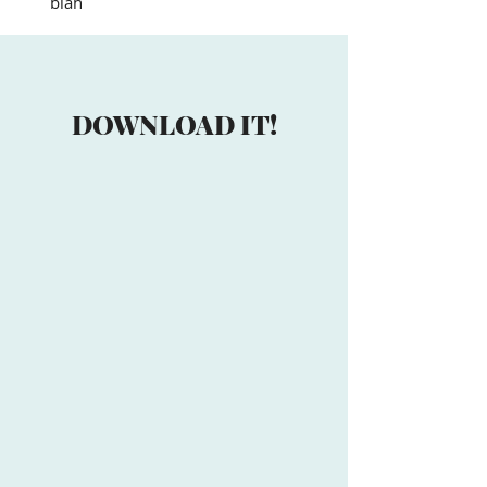
blah
DOWNLOAD IT!