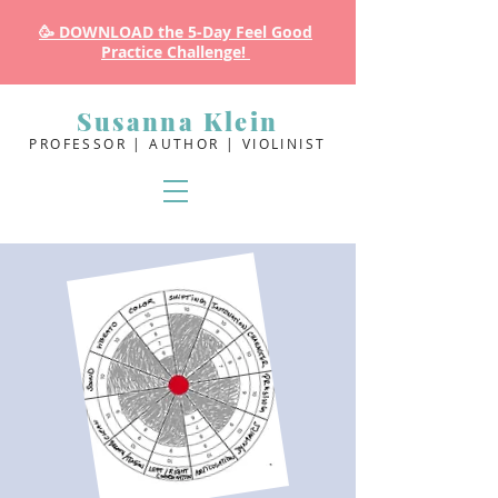
🥳 DOWNLOAD the 5-Day Feel Good
Practice Challenge!
Susanna Klein
PROFESSOR | AUTHOR | VIOLINIST