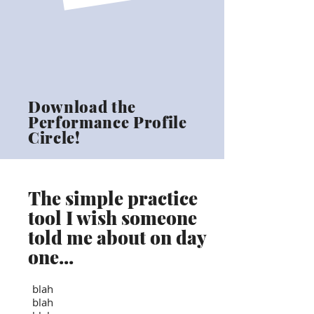
Download the
Performance Profile
Circle!
The simple practice
tool I wish someone
told me about on day
one...
blah
blah